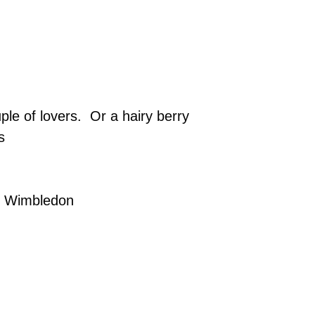
le of lovers. Or a hairy berry
s
y, Wimbledon