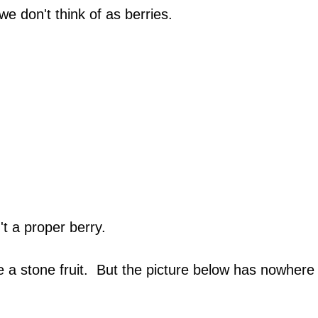
we don't think of as berries.
t a proper berry.
 a stone fruit. But the picture below has nowhere e