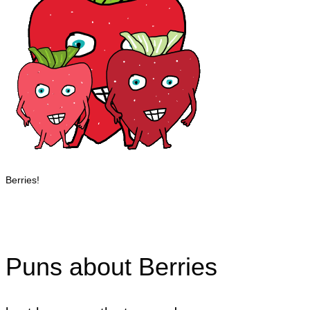
Berries!
Puns about Berries