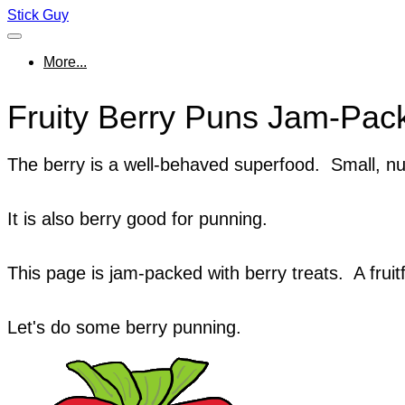
Stick Guy
More...
Fruity Berry Puns Jam-Pac
The berry is a well-behaved superfood. Small, nu
It is also berry good for punning.
This page is jam-packed with berry treats. A frui
​Let's do some berry punning.