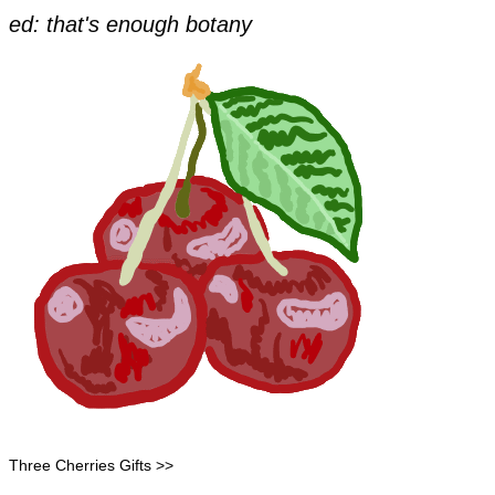
​ed: that's enough botany
Three Cherries Gifts >>