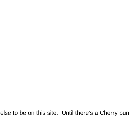
lse to be on this site. Until there's a Cherry pun