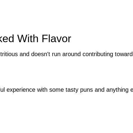
ked With Flavor
tritious and doesn't run around contributing towa
tful experience with some tasty puns and anything e