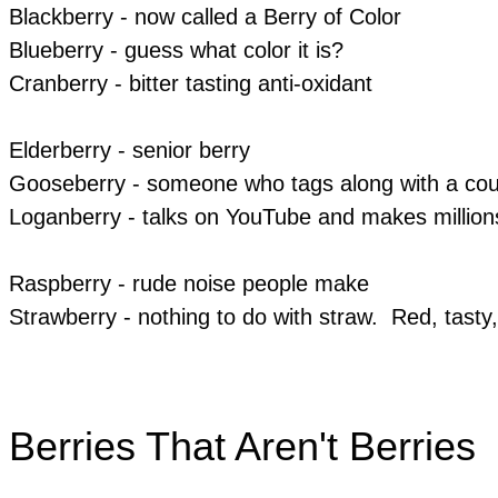
Blackberry - now called a Berry of Color
Blueberry - guess what color it is?
Cranberry - bitter tasting anti-oxidant
Elderberry - senior berry
Gooseberry - someone who tags along with a coup
Loganberry - talks on YouTube and makes million
Raspberry - rude noise people make
Strawberry - nothing to do with straw. Red, tast
Berries That Aren't Berries