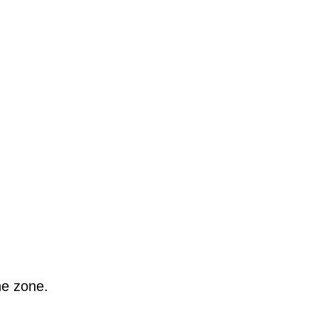
he zone.