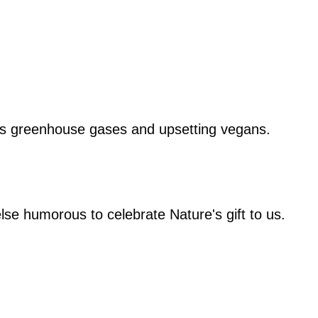
rds greenhouse gases and upsetting vegans.
lse humorous to celebrate Nature's gift to us.