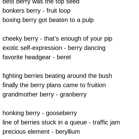
best berry was the top seed
​bonkers berry - fruit loop
​boxing berry got beaten to a pulp
cheeky berry - that's enough of your pip
exotic self-expression - berry dancing
favorite headgear - beret
fighting berries beating around the bush
finally the berry plans came to fruition
grandmother berry - granberry
honking berry - gooseberry
line of berries stuck in a queue - traffic jam
precious element - beryllium