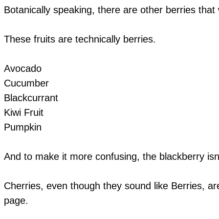
Botanically speaking, there are other berries that 
These fruits are technically berries.
Avocado
Cucumber
Blackcurrant
Kiwi Fruit
Pumpkin
And to make it more confusing, the blackberry isn'
Cherries, even though they sound like Berries, are
page.