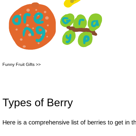
Funny Fruit Gifts >>
Types of Berry
Here is a comprehensive list of berries to get in t