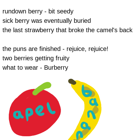
​rundown berry - bit seedy
sick berry was eventually buried
the last strawberry that broke the camel's back
the puns are finished - rejuice, rejuice!
​two berries getting fruity
​​what to wear - Burberry