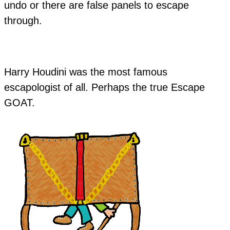
undo or there are false panels to escape
through.
​Harry Houdini was the most famous
escapologist of all. Perhaps the true Escape
GOAT.