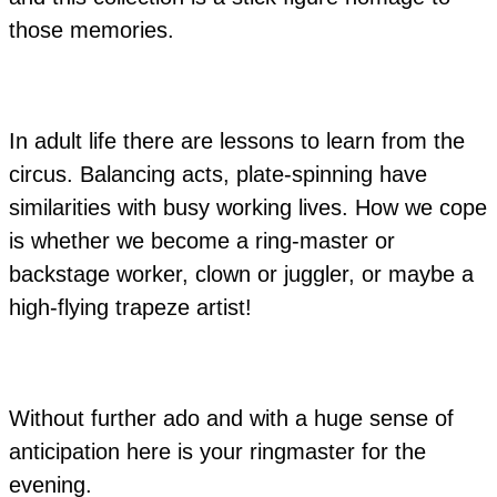
those memories.
In adult life there are lessons to learn from the
circus. Balancing acts, plate-spinning have
similarities with busy working lives. How we cope
is whether we become a ring-master or
backstage worker, clown or juggler, or maybe a
high-flying trapeze artist!
Without further ado and with a huge sense of
anticipation here is your ringmaster for the
evening.