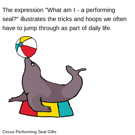
The expression "What am I - a performing
seal?" illustrates the tricks and hoops we often
have to jump through as part of daily life.
Circus Performing Seal Gifts