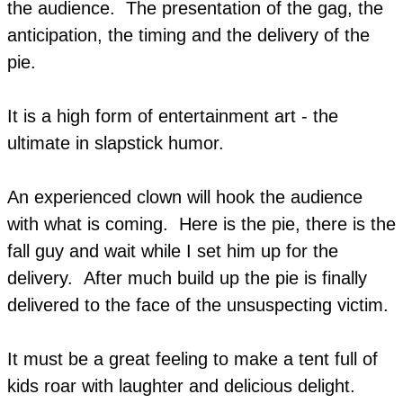
the audience. The presentation of the gag, the
anticipation, the timing and the delivery of the
pie.
It is a high form of entertainment art - the
ultimate in slapstick humor.
An experienced clown will hook the audience
with what is coming. Here is the pie, there is the
fall guy and wait while I set him up for the
delivery. After much build up the pie is finally
delivered to the face of the unsuspecting victim.
It must be a great feeling to make a tent full of
kids roar with laughter and delicious delight.