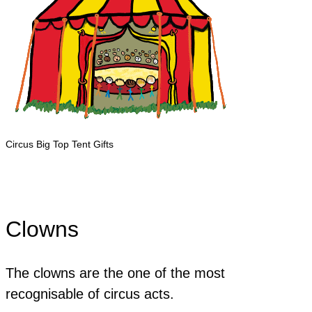
Circus Big Top Tent Gifts
Clowns
The clowns are the one of the most
recognisable of circus acts.