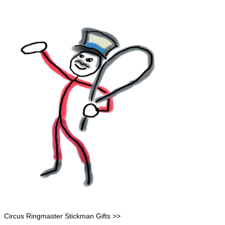
Circus Ringmaster Stickman Gifts >>