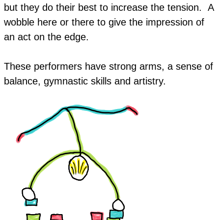
but they do their best to increase the tension. A
wobble here or there to give the impression of
an act on the edge.
These performers have strong arms, a sense of
balance, gymnastic skills and artistry.