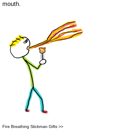
mouth.
Fire Breathing Stickman Gifts >>