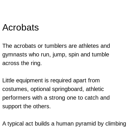
Acrobats
The acrobats or tumblers are athletes and
gymnasts who run, jump, spin and tumble
across the ring.
Little equipment is required apart from
costumes, optional springboard, athletic
performers with a strong one to catch and
support the others.
​A typical act builds a human pyramid by climbing