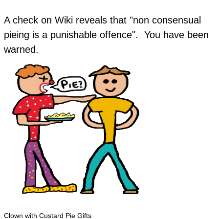
A check on Wiki reveals that "non consensual
pieing is a punishable offence". You have been
warned.
Clown with Custard Pie Gifts