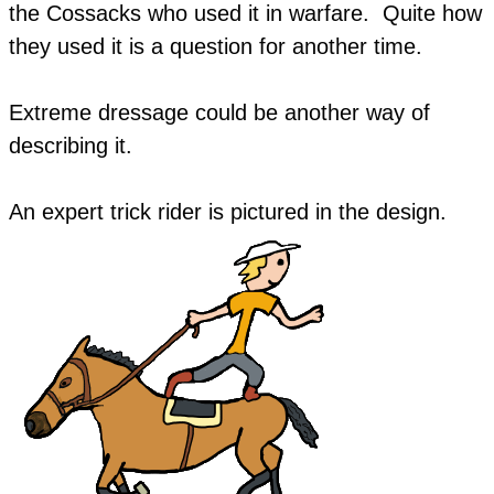
the Cossacks who used it in warfare. Quite how
they used it is a question for another time.
Extreme dressage could be another way of
describing it.
​An expert trick rider is pictured in the design.