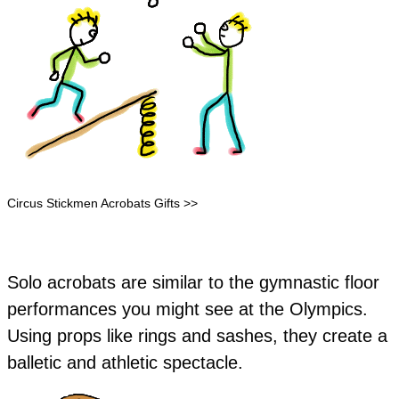
Circus Stickmen Acrobats Gifts >>
Solo acrobats are similar to the gymnastic floor
performances you might see at the Olympics.
Using props like rings and sashes, they create a
balletic and athletic spectacle.