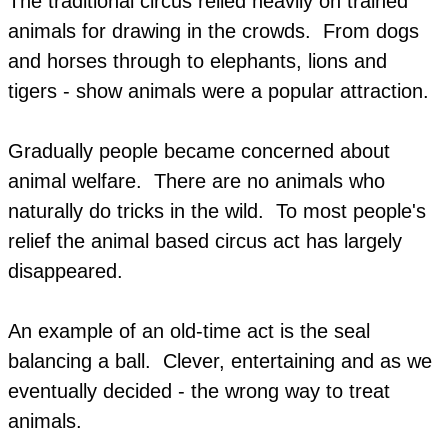
The traditional circus relied heavily on trained
animals for drawing in the crowds. ​From dogs
and horses through to elephants, lions and
tigers - show animals were a popular attraction.
Gradually people became concerned about
animal welfare. There are no animals who
naturally do tricks in the wild. To most people's
relief the animal based circus act has largely
disappeared.
An example of an old-time act is the seal
balancing a ball. Clever, entertaining and as we
eventually decided - the wrong way to treat
animals.