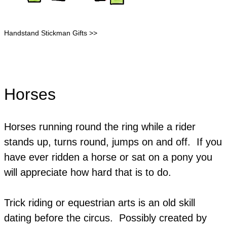
Handstand Stickman Gifts >>
Horses
Horses running round the ring while a rider
stands up, turns round, jumps on and off. If you
have ever ridden a horse or sat on a pony you
will appreciate how hard that is to do.
Trick riding or equestrian arts is an old skill
dating before the circus. Possibly created by