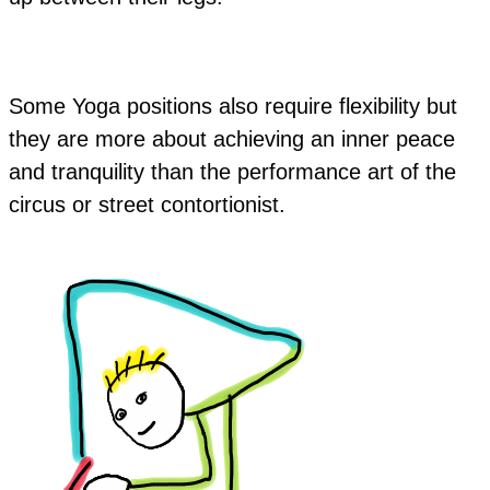
Some Yoga positions also require flexibility but
they are more about achieving an inner peace
and tranquility than the performance art of the
circus or street contortionist.