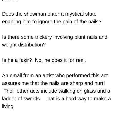
Does the showman enter a mystical state
enabling him to ignore the pain of the nails?
Is there some trickery involving blunt nails and
weight distribution?
Is he a fakir? No, he does it for real.
An email from an artist who performed this act
assures me that the nails are sharp and hurt!
Their other acts include walking on glass and a
ladder of swords. That is a hard way to make a
living.