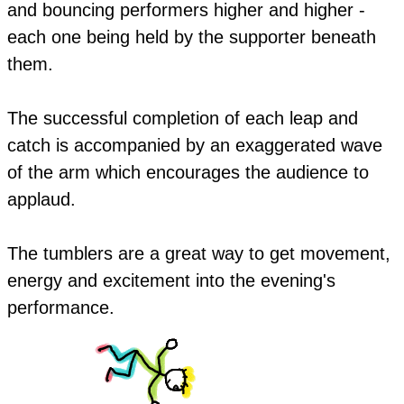
and bouncing performers higher and higher -
each one being held by the supporter beneath
them.
The successful completion of each leap and
catch is accompanied by an exaggerated wave
of the arm which encourages the audience to
applaud.
​The tumblers are a great way to get movement,
energy and excitement into the evening's
performance.