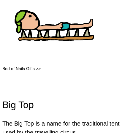
Bed of Nails Gifts >>
Big Top
The Big Top is a name for the traditional tent
used by the travelling circus.