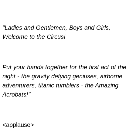
"Ladies and Gentlemen, Boys and Girls,
Welcome to the Circus!
​Put your hands together for the first act of the
night - the gravity defying geniuses, airborne
adventurers, titanic tumblers - the Amazing
Acrobats!"
​<applause>