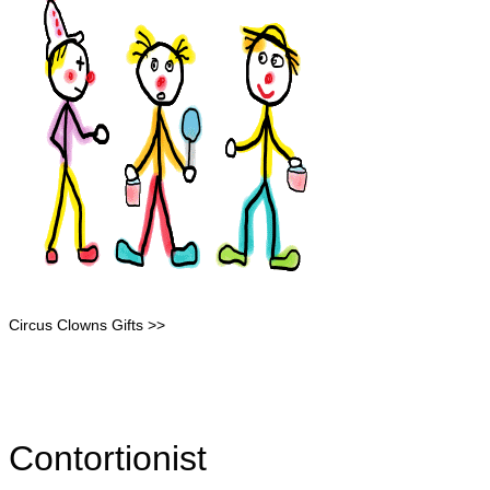
Circus Clowns Gifts >>
Contortionist