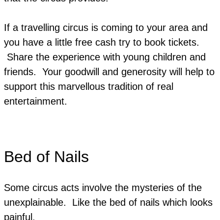
If a travelling circus is coming to your area and
you have a little free cash try to book tickets.
Share the experience with young children and
friends. Your goodwill and generosity will help to
support this marvellous tradition of real
entertainment.
Bed of Nails
Some circus acts involve the mysteries of the
unexplainable. Like the bed of nails which looks
painful.