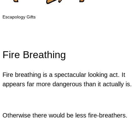
Escapology Gifts
Fire Breathing
Fire breathing is a spectacular looking act. It
appears far more dangerous than it actually is.
Otherwise there would be less fire-breathers.