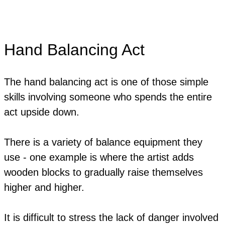
Hand Balancing Act
The hand balancing act is one of those simple
skills involving someone who spends the entire
act upside down.
There is a variety of balance equipment they
use - one example is where the artist adds
wooden blocks to gradually raise themselves
higher and higher.
It is difficult to stress the lack of danger involved