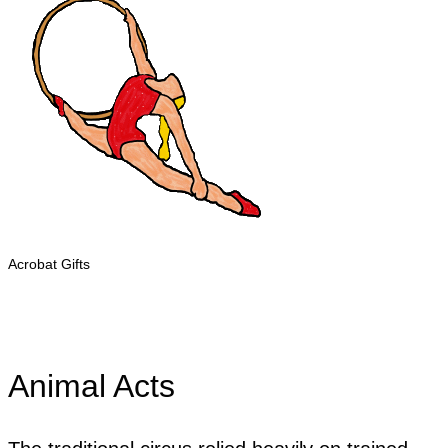
Acrobat Gifts
Animal Acts