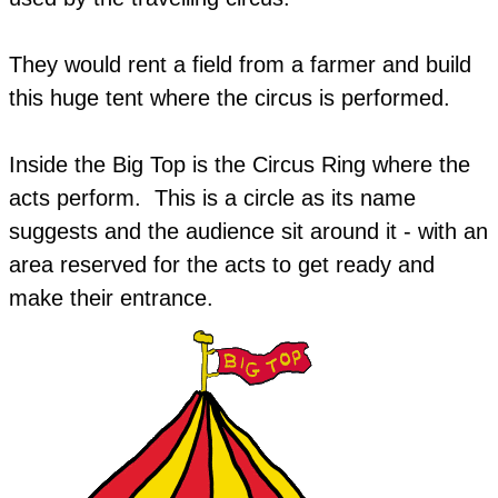
They would rent a field from a farmer and build
this huge tent where the circus is performed.
Inside the Big Top is the Circus Ring where the
acts perform. This is a circle as its name
suggests and the audience sit around it - with an
area reserved for the acts to get ready and
make their entrance.