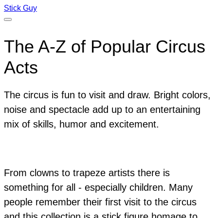
Stick Guy
The A-Z of Popular Circus
Acts
The circus is fun to visit and draw. Bright colors,
noise and spectacle add up to an entertaining
mix of skills, humor and excitement.
From clowns to trapeze artists there is
something for all - especially children. Many
people remember their first visit to the circus
and this collection is a stick figure homage to