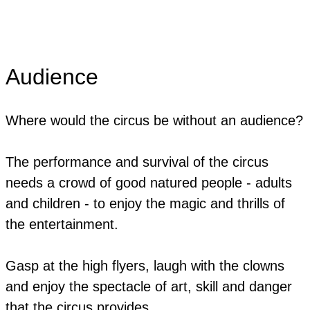
Audience
Where would the circus be without an audience?
The performance and survival of the circus
needs a crowd of good natured people - adults
and children - to enjoy the magic and thrills of
the entertainment.
Gasp at the high flyers, laugh with the clowns
and enjoy the spectacle of art, skill and danger
that the circus provides.