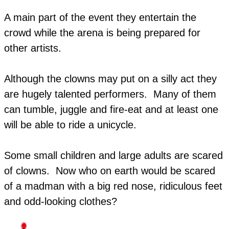
A main part of the event they entertain the
crowd while the arena is being prepared for
other artists.
Although the clowns may put on a silly act they
are hugely talented performers. Many of them
can tumble, juggle and fire-eat and at least one
will be able to ride a unicycle.
​Some small children and large adults are scared
of clowns. Now who on earth would be scared
of a madman with a big red nose, ridiculous feet
and odd-looking clothes?