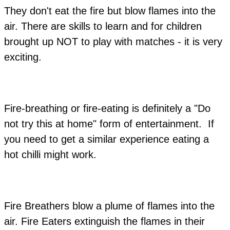
They don't eat the fire but blow flames into the
air. There are skills to learn and for children
brought up NOT to play with matches - it is very
exciting.
Fire-breathing or fire-eating is definitely a "Do
not try this at home" form of entertainment. If
you need to get a similar experience eating a
hot chilli might work.
Fire Breathers blow a plume of flames into the
air. Fire Eaters extinguish the flames in their