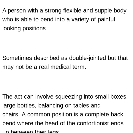
A person with a strong flexible and supple body
who is able to bend into a variety of painful
looking positions.
Sometimes described as double-jointed but that
may not be a real medical term.
The act can involve squeezing into small boxes,
large bottles, balancing on tables and
chairs. A common position is a complete back
bend where the head of the contortionist ends
up between their legs.