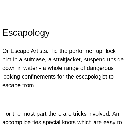
Escapology
Or Escape Artists. Tie the performer up, lock
him in a suitcase, a straitjacket, suspend upside
down in water - a whole range of dangerous
looking confinements for the escapologist to
escape from.
For the most part there are tricks involved. An
accomplice ties special knots which are easy to