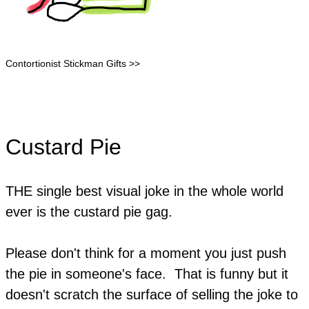
Contortionist Stickman Gifts >>
Custard Pie
THE single best visual joke in the whole world
ever is the custard pie gag.
Please don't think for a moment you just push
the pie in someone's face. That is funny but it
doesn't scratch the surface of selling the joke to