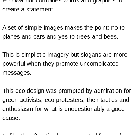
Eco Warrior combines words and graphics to
create a statement.
A set of simple images makes the point; no to
planes and cars and yes to trees and bees.
This is simplistic imagery but slogans are more
powerful when they promote uncomplicated
messages.
This eco design was prompted by admiration for
green activists, eco protesters, their tactics and
enthusiasm for what is unquestionably a good
cause.