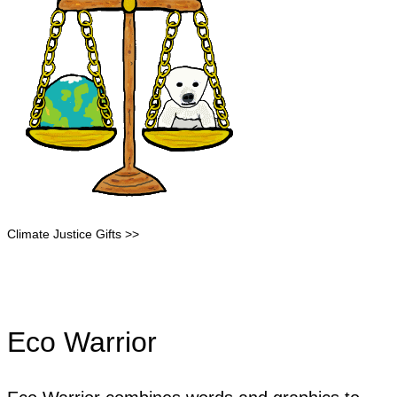
Climate Justice Gifts >>
Eco Warrior