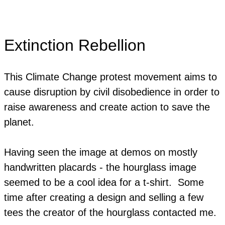
Extinction Rebellion
This Climate Change protest movement aims to
cause disruption by civil disobedience in order to
raise awareness and create action to save the
planet.
Having seen the image at demos on mostly
handwritten placards - the hourglass image
seemed to be a cool idea for a t-shirt. Some
time after creating a design and selling a few
tees the creator of the hourglass contacted me.