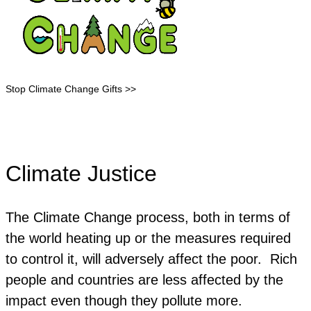
Stop Climate Change Gifts >>
Climate Justice
The Climate Change process, both in terms of
the world heating up or the measures required
to control it, will adversely affect the poor. Rich
people and countries are less affected by the
impact even though they pollute more.