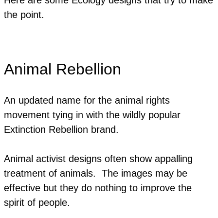
the point.
Animal Rebellion
An updated name for the animal rights
movement tying in with the wildly popular
Extinction Rebellion brand.
Animal activist designs often show appalling
treatment of animals. The images may be
effective but they do nothing to improve the
spirit of people.