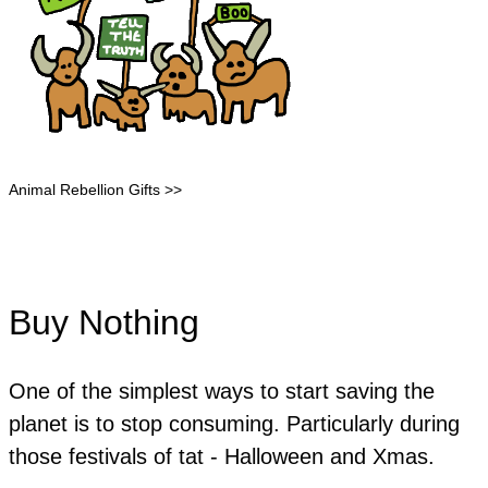
Animal Rebellion Gifts >>
Buy Nothing
One of the simplest ways to start saving the
planet is to stop consuming. Particularly during
those festivals of tat - Halloween and Xmas.