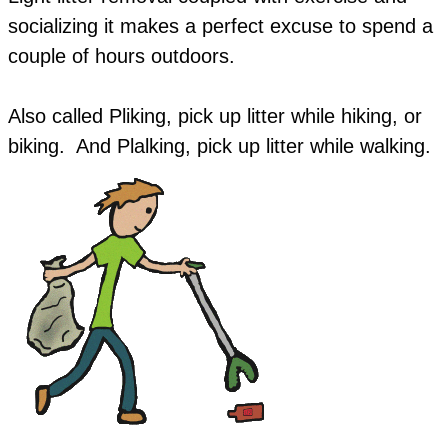
socializing it makes a perfect excuse to spend a
couple of hours outdoors.
Also called Pliking, pick up litter while hiking, or
biking. And Plalking, pick up litter while walking.