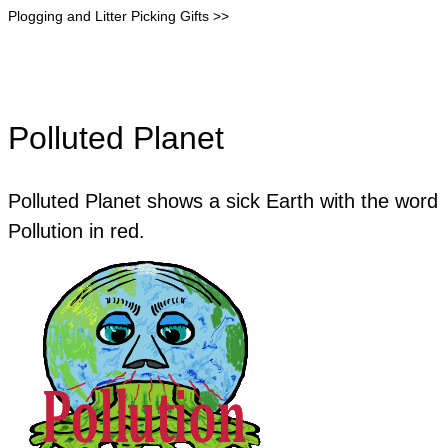
Plogging and Litter Picking Gifts >>
Polluted Planet
Polluted Planet shows a sick Earth with the word
Pollution in red.