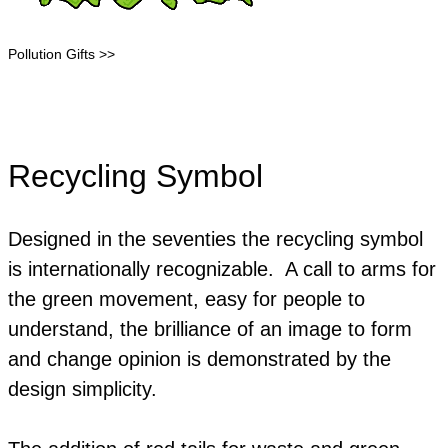
Pollution Gifts >>
Recycling Symbol
Designed in the seventies the recycling symbol
is internationally recognizable. A call to arms for
the green movement, easy for people to
understand, the brilliance of an image to form
and change opinion is demonstrated by the
design simplicity.