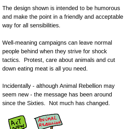
The design shown is intended to be humorous
and make the point in a friendly and acceptable
way for all sensibilities.
Well-meaning campaigns can leave normal
people behind when they strive for shock
tactics. Protest, care about animals and cut
down eating meat is all you need.
Incidentally - although Animal Rebellion may
seem new - the message has been around
since the Sixties. Not much has changed.