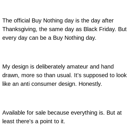
The official Buy Nothing day is the day after
Thanksgiving, the same day as Black Friday. But
every day can be a Buy Nothing day.
My design is deliberately amateur and hand
drawn, more so than usual. It's supposed to look
like an anti consumer design. Honestly.
Available for sale because everything is. But at
least there's a point to it.