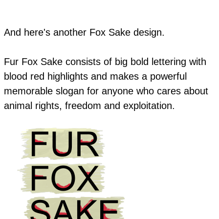
And here's another Fox Sake design.
Fur Fox Sake consists of big bold lettering with
blood red highlights and makes a powerful
memorable slogan for anyone who cares about
animal rights, freedom and exploitation.