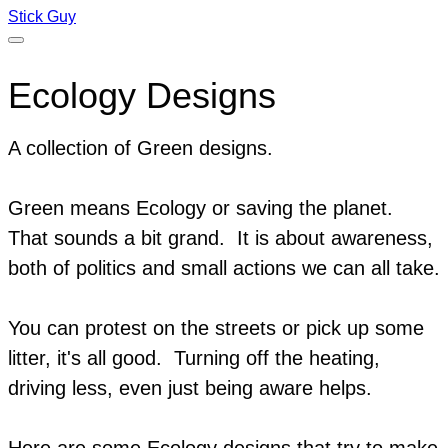
Stick Guy
Ecology Designs
A collection of Green designs.
Green means Ecology or saving the planet.
That sounds a bit grand. It is about awareness,
both of politics and small actions we can all take.
You can protest on the streets or pick up some
litter, it's all good. Turning off the heating,
driving less, even just being aware helps.
​Here are some Ecology designs that try to make