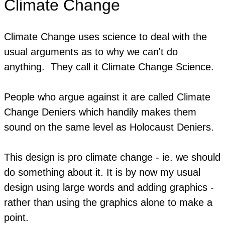
Climate Change
Climate Change uses science to deal with the
usual arguments as to why we can't do
anything. They call it Climate Change Science.
People who argue against it are called Climate
Change Deniers which handily makes them
sound on the same level as Holocaust Deniers.
This design is pro climate change - ie. we should
do something about it. It is by now my usual
design using large words and adding graphics -
rather than using the graphics alone to make a
point.