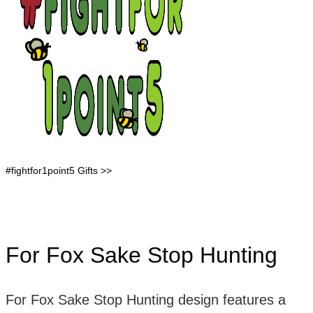
#fightfor1point5 Gifts >>
For Fox Sake Stop Hunting
For Fox Sake Stop Hunting design features a