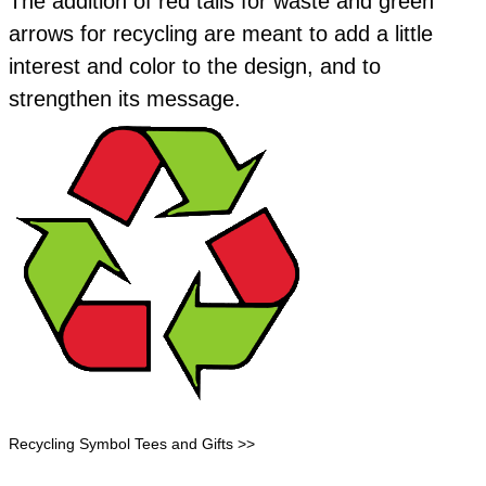
​The addition of red tails for waste and green
arrows for recycling are meant to add a little
interest and color to the design, and to
strengthen its message.
Recycling Symbol Tees and Gifts >>