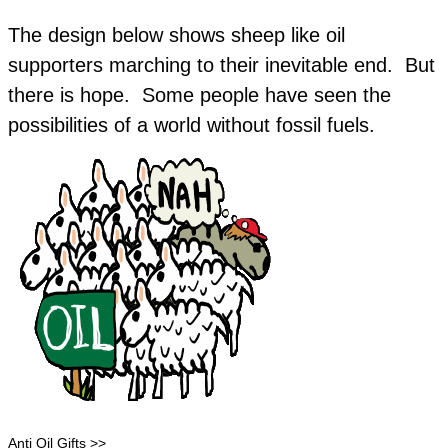
The design below shows sheep like oil
supporters marching to their inevitable end. But
there is hope. Some people have seen the
possibilities of a world without fossil fuels.
Anti Oil Gifts >>