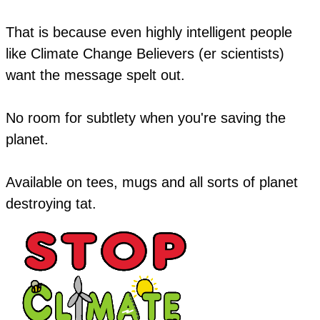
That is because even highly intelligent people
like Climate Change Believers (er scientists)
want the message spelt out.
No room for subtlety when you're saving the
planet.
​Available on tees, mugs and all sorts of planet
destroying tat.