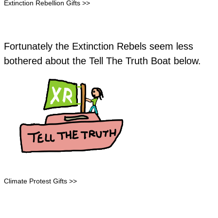
Extinction Rebellion Gifts >>
Fortunately the Extinction Rebels seem less
bothered about the Tell The Truth Boat below.
Climate Protest Gifts >>