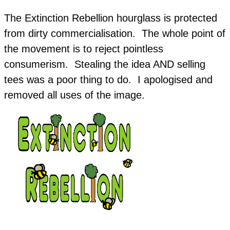
The Extinction Rebellion hourglass is protected
from dirty commercialisation. The whole point of
the movement is to reject pointless
consumerism. Stealing the idea AND selling
tees was a poor thing to do. I apologised and
removed all uses of the image.