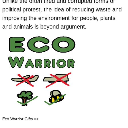
Unlike the often tired and corrupted forms of
political protest, the idea of reducing waste and
improving the environment for people, plants
and animals is beyond argument.
Eco Warrior Gifts >>