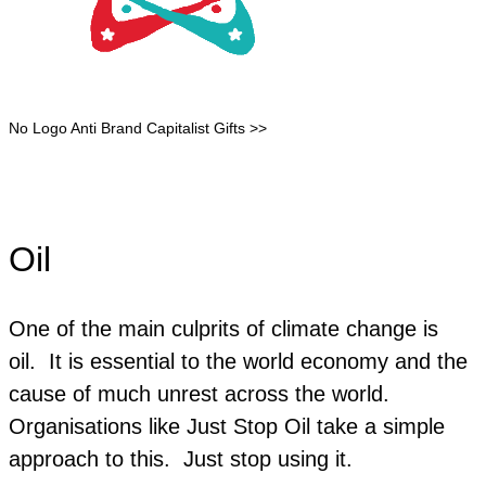
No Logo Anti Brand Capitalist Gifts >>
Oil
One of the main culprits of climate change is
oil. It is essential to the world economy and the
cause of much unrest across the world.
Organisations like Just Stop Oil take a simple
approach to this. Just stop using it.