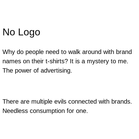
No Logo
Why do people need to walk around with brand
names on their t-shirts? It is a mystery to me.
The power of advertising.
There are multiple evils connected with brands.
Needless consumption for one.