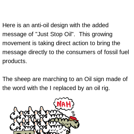
Here is an anti-oil design with the added
message of "Just Stop Oil". This growing
movement is taking direct action to bring the
message directly to the consumers of fossil fuel
products.
​The sheep are marching to an Oil sign made of
the word with the I replaced by an oil rig.