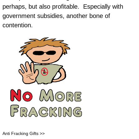
perhaps, but also profitable. Especially with
government subsidies, another bone of
contention.
Anti Fracking Gifts >>