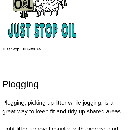
Just Stop Oil Gifts >>
Plogging
​Plogging, picking up litter while jogging, is a
great way to keep fit and tidy up shared areas.
​Light litter removal coupled with exercise and