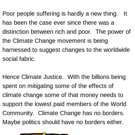
Poor people suffering is hardly a new thing. It
has been the case ever since there was a
distinction between rich and poor. The power of
the Climate Change movement is being
harnessed to suggest changes to the worldwide
social fabric.
Hence Climate Justice. With the billions being
spent on mitigating some of the effects of
climate change some of that money needs to
support the lowest paid members of the World
Community. Climate Change has no borders.
Maybe politics should have no borders either.