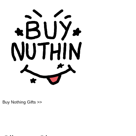
Buy Nothing Gifts >>