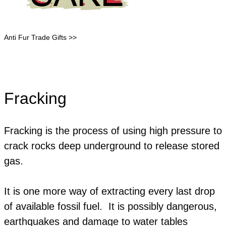
Anti Fur Trade Gifts >>
Fracking
Fracking is the process of using high pressure to
crack rocks deep underground to release stored
gas.
​It is one more way of extracting every last drop
of available fossil fuel. It is possibly dangerous,
earthquakes and damage to water tables