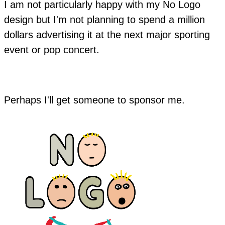
I am not particularly happy with my No Logo
design but I'm not planning to spend a million
dollars advertising it at the next major sporting
event or pop concert.
Perhaps I'll get someone to sponsor me.