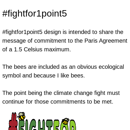
#fightfor1point5
​#fightfor1point5 design is intended to share the
message of commitment to the Paris Agreement
of a 1.5 Celsius maximum.
The bees are included as an obvious ecological
symbol and because I like bees.
The point being the climate change fight must
continue for those commitments to be met.