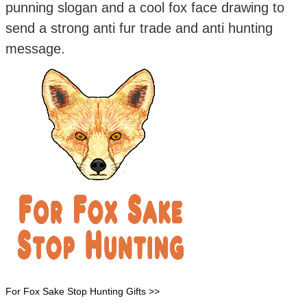
punning slogan and a cool fox face drawing to
send a strong anti fur trade and anti hunting
message.
For Fox Sake Stop Hunting Gifts >>