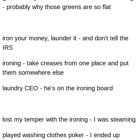
- probably why those greens are so flat
​iron your money, launder it - and don't tell the
IRS
ironing - take creases from one place and put
them somewhere else
laundry CEO - he's on the ironing board
lost my temper with the ironing - I was steaming
played washing clothes poker - I ended up