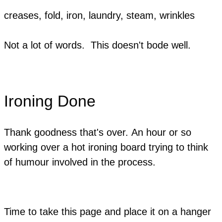
creases, fold, iron, laundry, steam, wrinkles
Not a lot of words. This doesn't bode well.
Ironing Done
Thank goodness that's over. An hour or so
working over a hot ironing board trying to think
of humour involved in the process.
Time to take this page and place it on a hanger