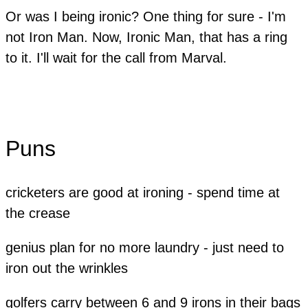
​Or was I being ironic? One thing for sure - I'm
not Iron Man. Now, Ironic Man, that has a ring
to it. I'll wait for the call from Marval.
Puns
cricketers are good at ironing - spend time at
the crease
genius plan for no more laundry - just need to
iron out the wrinkles
golfers carry between 6 and 9 irons in their bags