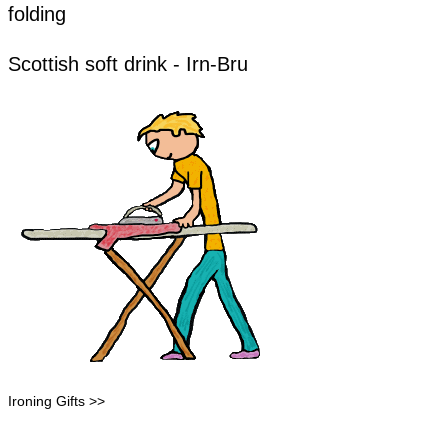
folding
​​Scottish soft drink - Irn-Bru
Ironing Gifts >>