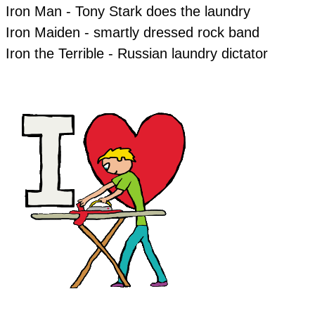
Iron Man - Tony Stark does the laundry
Iron Maiden - smartly dressed rock band
Iron the Terrible - Russian laundry dictator