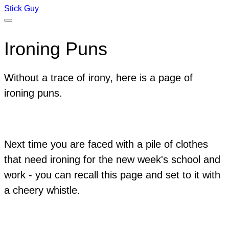
Stick Guy
Ironing Puns
Without a trace of irony, here is a page of
ironing puns.
Next time you are faced with a pile of clothes
that need ironing for the new week's school and
work - you can recall this page and set to it with
a cheery whistle.