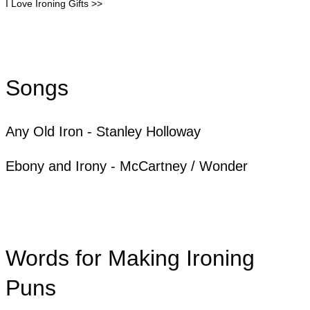
I Love Ironing Gifts >>
Songs
Any Old Iron - Stanley Holloway
Ebony and Irony - McCartney / Wonder
Words for Making Ironing
Puns