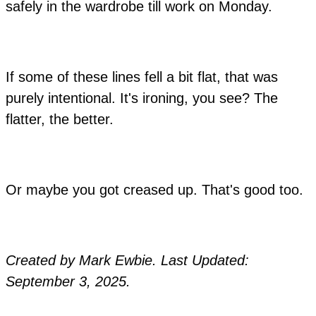
safely in the wardrobe till work on Monday.
If some of these lines fell a bit flat, that was
purely intentional. It's ironing, you see? The
flatter, the better.
Or maybe you got creased up. That's good too.
Created by Mark Ewbie. Last Updated:
September 3, 2025.