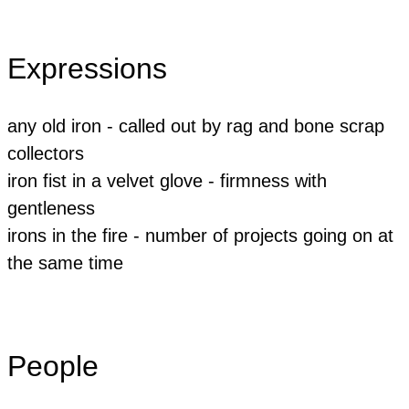
Expressions
any old iron - called out by rag and bone scrap
collectors
iron fist in a velvet glove - firmness with
gentleness
​irons in the fire - number of projects going on at
the same time
People