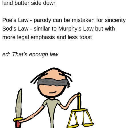
land butter side down
Poe's Law - parody can be mistaken for sincerity
Sod's Law - similar to Murphy's Law but with
more legal emphasis and less toast
ed: That's enough law