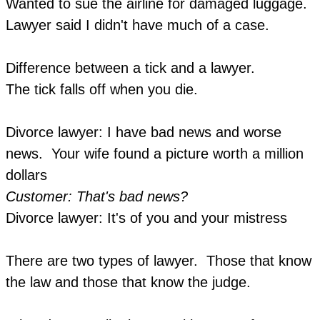
Wanted to sue the airline for damaged luggage.
Lawyer said I didn't have much of a case.
Difference between a tick and a lawyer.
The tick falls off when you die.
Divorce lawyer: I have bad news and worse
news. Your wife found a picture worth a million
dollars
Customer: That's bad news?
Divorce lawyer: It's of you and your mistress
There are two types of lawyer. Those that know
the law and those that know the judge.