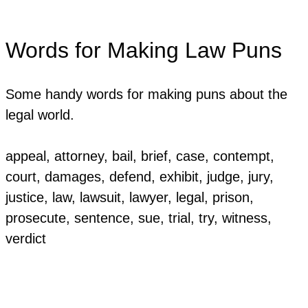
Words for Making Law Puns
Some handy words for making puns about the
legal world.
appeal, attorney, bail, brief, case, contempt,
court, damages, defend, exhibit, judge, jury,
justice, law, lawsuit, lawyer, legal, prison,
prosecute, sentence, sue, trial, try, witness,
verdict