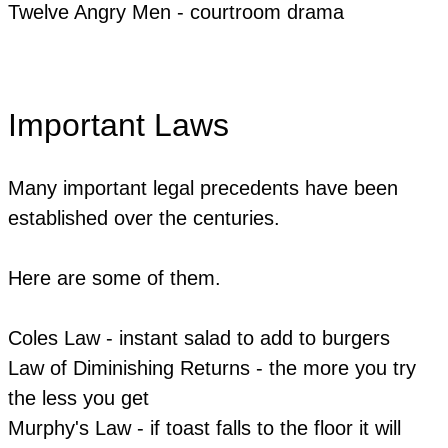
Twelve Angry Men - courtroom drama
Important Laws
Many important legal precedents have been
established over the centuries.
Here are some of them.
Coles Law - instant salad to add to burgers
Law of Diminishing Returns - the more you try
the less you get
Murphy's Law - if toast falls to the floor it will