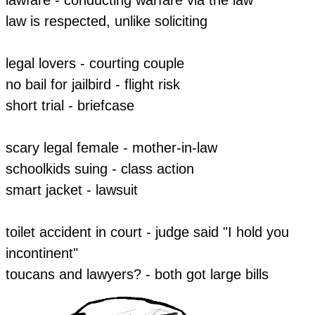
​law is respected, unlike soliciting
legal lovers - courting couple
​no bail for jailbird - flight risk
short trial - briefcase
scary legal female - mother-in-law
​schoolkids suing - class action
smart jacket - lawsuit
toilet accident in court - judge said "I hold you
incontinent"
toucans and lawyers? - both got large bills