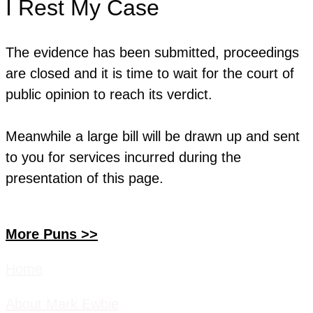
I Rest My Case
The evidence has been submitted, proceedings
are closed and it is time to wait for the court of
public opinion to reach its verdict.
Meanwhile a large bill will be drawn up and sent
to you for services incurred during the
presentation of this page.
More Puns >>
Home
About Mark Ewbie