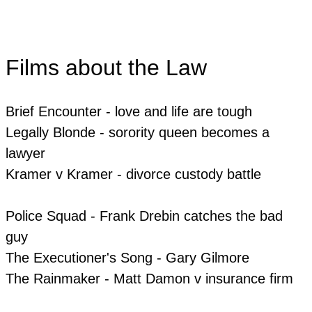
Films about the Law
Brief Encounter - love and life are tough
Legally Blonde - sorority queen becomes a
lawyer
​Kramer v Kramer - divorce custody battle
Police Squad - Frank Drebin catches the bad
guy
​The Executioner's Song - Gary Gilmore
The Rainmaker - Matt Damon v insurance firm