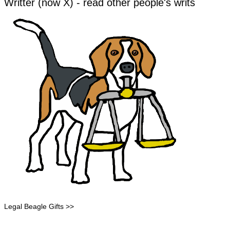
Writter (now X) - read other people's writs
Legal Beagle Gifts >>