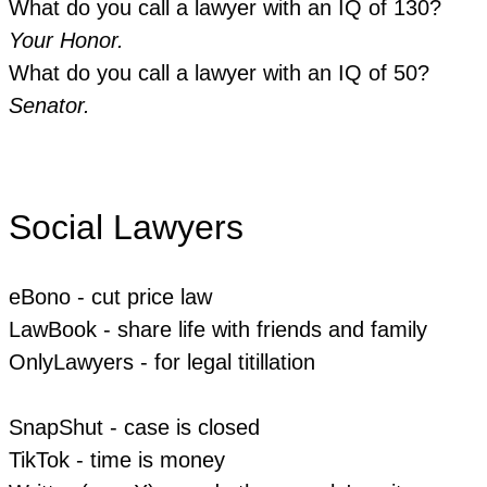
What do you call a lawyer with an IQ of 130?
Your Honor.
What do you call a lawyer with an IQ of 50?
Senator.
Social Lawyers
eBono - cut price law
LawBook - share life with friends and family
OnlyLawyers - for legal titillation
​SnapShut - case is closed
​TikTok - time is money