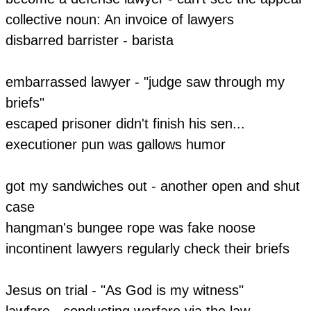
​collective noun: An invoice of lawyers
disbarred barrister - barista
embarrassed lawyer - "judge saw through my
briefs"
escaped prisoner didn't finish his sen...
executioner pun was gallows humor
​got my sandwiches out - another open and shut
case
hangman's bungee rope was fake noose
incontinent lawyers regularly check their briefs
Jesus on trial - "As God is my witness"
lawfare - conducting warfare via the law