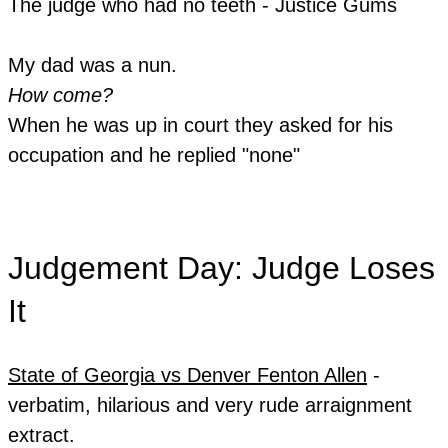
The judge who had no teeth - Justice Gums
My dad was a nun.
How come?
When he was up in court they asked for his
occupation and he replied "none"
Judgement Day: Judge Loses
It
State of Georgia vs Denver Fenton Allen
-
verbatim, hilarious and very rude arraignment
extract.