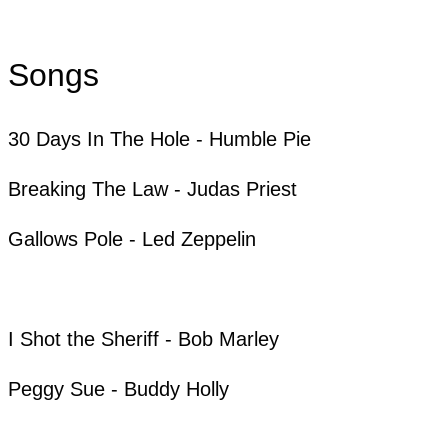
Songs
30 Days In The Hole - Humble Pie
Breaking The Law - Judas Priest
Gallows Pole - Led Zeppelin
I Shot the Sheriff - Bob Marley
Peggy Sue - Buddy Holly