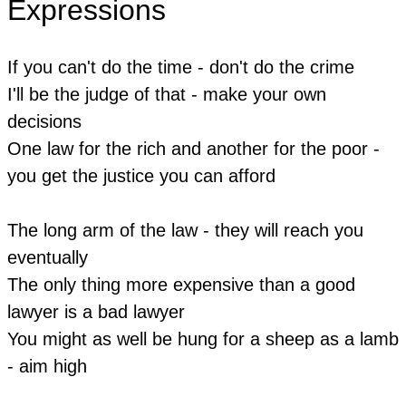
Expressions
If you can't do the time - don't do the crime
​I'll be the judge of that - make your own
decisions
​One law for the rich and another for the poor -
you get the justice you can afford
The long arm of the law - they will reach you
eventually
The only thing more expensive than a good
lawyer is a bad lawyer
You might as well be hung for a sheep as a lamb
- aim high