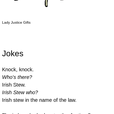
Lady Justice Gifts
Jokes
Knock, knock.
Who's there?
Irish Stew.
Irish Stew who?
​Irish stew in the name of the law.