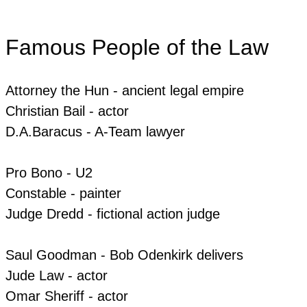
Famous People of the Law
Attorney the Hun - ancient legal empire
Christian Bail - actor
​​D.A.Baracus - A-Team lawyer
Pro Bono - U2
​Constable - painter
​Judge Dredd - fictional action judge
Saul Goodman - Bob Odenkirk delivers
​​Jude Law - actor
Omar Sheriff - actor