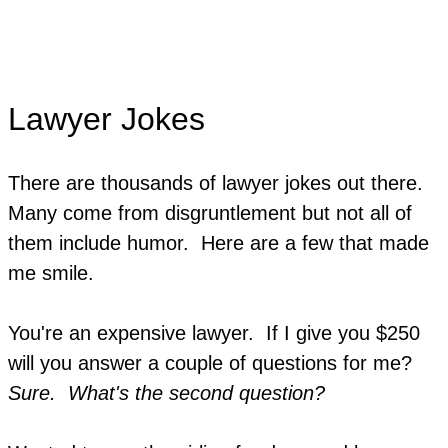
Lawyer Jokes
There are thousands of lawyer jokes out there.
Many come from disgruntlement but not all of
them include humor. Here are a few that made
me smile.
You're an expensive lawyer. If I give you $250
will you answer a couple of questions for me?
Sure. What's the second question?