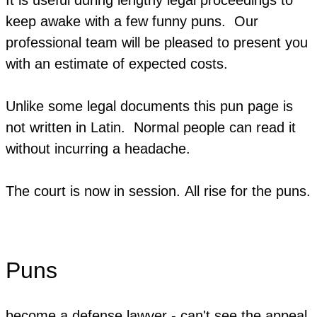
keep awake with a few funny puns. Our
professional team will be pleased to present you
with an estimate of expected costs.
Unlike some legal documents this pun page is
not written in Latin. Normal people can read it
without incurring a headache.
The court is now in session. ​All rise for the puns.
Puns
become a defense lawyer - can't see the appeal