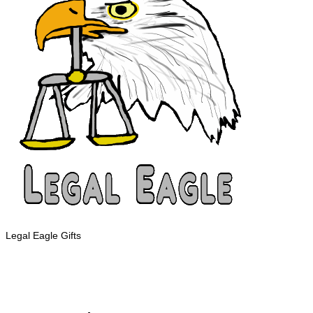
Legal Eagle Gifts