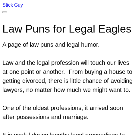
Stick Guy
Law Puns for Legal Eagles
A page of law puns and legal humor.
Law and the legal profession will touch our lives
at one point or another. From buying a house to
getting divorced, there is little chance of avoiding
lawyers, no matter how much we might want to.
One of the oldest professions, it arrived soon
after possessions and marriage.
It is useful during lengthy legal proceedings to