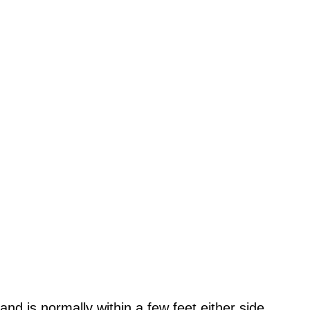
 land is normally within a few feet either side