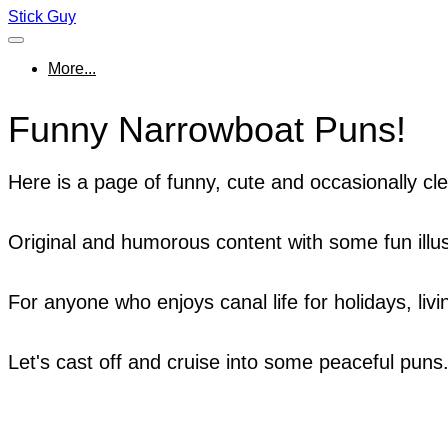
Stick Guy
More...
Funny Narrowboat Puns!
Here is a page of funny, cute and occasionally c
Original and humorous content with some fun illus
For anyone who enjoys canal life for holidays, livi
Let's cast off and cruise into some peaceful puns