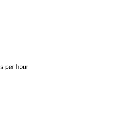
es per hour