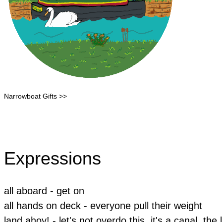
Narrowboat Gifts >>
Expressions
all aboard - get on
all hands on deck - everyone pull their weight
land ahoy! - let's not overdo this, it's a canal, the