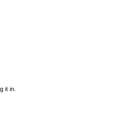
 it in.