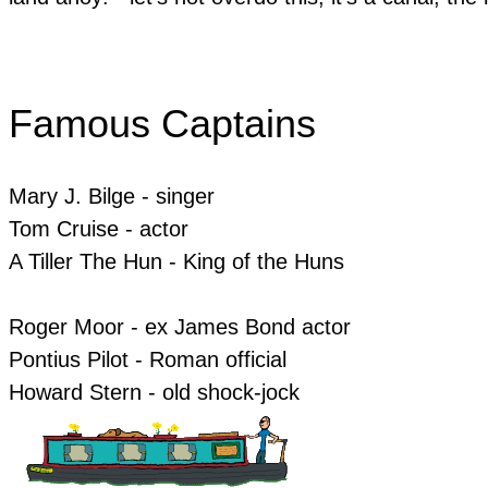
Famous Captains
Mary J. Bilge - singer
​Tom Cruise - actor
​A Tiller The Hun - King of the Huns
Roger Moor - ex James Bond actor
Pontius Pilot - Roman official
​Howard Stern - old shock-jock