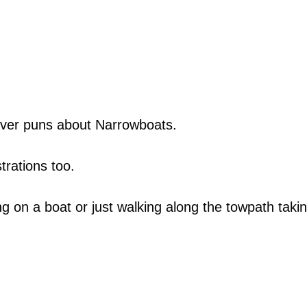
lever puns about Narrowboats.
trations too.
ng on a boat or just walking along the towpath taking
.