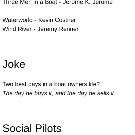
​Three Men in a Boat - Jerome K. Jerome
​Waterworld - Kevin Costner
​Wind River - Jeremy Renner
Joke
Two best days in a boat owners life?
The day he buys it, and the day he sells it
Social Pilots