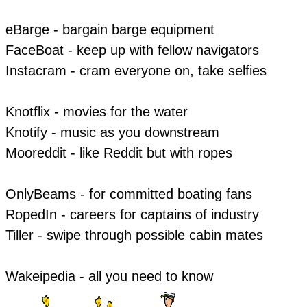
eBarge - bargain barge equipment
FaceBoat - keep up with fellow navigators
Instacram - cram everyone on, take selfies
Knotflix - movies for the water
Knotify - music as you downstream
Mooreddit - like Reddit but with ropes
​OnlyBeams - for committed boating fans
RopedIn - careers for captains of industry
Tiller - swipe through possible cabin mates
Wakeipedia - all you need to know