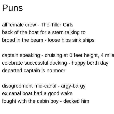
Puns
all female crew - The Tiller Girls
back of the boat for a stern talking to
broad in the beam - loose hips sink ships
​captain speaking - cruising at 0 feet height, 4 mil
celebrate successful docking - happy berth day
departed captain is no moor
disagreement mid-canal - argy-bargy
ex canal boat had a good wake
​fought with the cabin boy - decked him