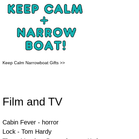
Keep Calm Narrowboat Gifts >>
Film and TV
Cabin Fever - horror
​Lock - Tom Hardy