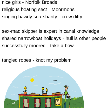
​nice girls - Norfolk Broads
religious boating sect - Moormons
singing bawdy sea-shanty - crew ditty
​sex-mad skipper is expert in canal knowledge
​shared narrowboat holidays - hull is other people
​successfully moored - take a bow
​tangled ropes - knot my problem