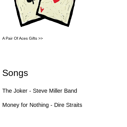
A Pair Of Aces Gifts >>
Songs
The Joker - Steve Miller Band
​Money for Nothing - Dire Straits