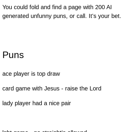
You could fold and find a page with 200 AI
generated unfunny puns, or call. It's your bet.
Puns
ace player is top draw
​card game with Jesus - raise the Lord
lady player had a nice pair