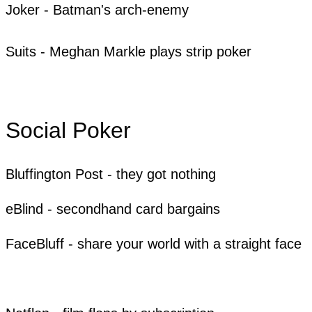
​Joker - Batman's arch-enemy
​Suits - Meghan Markle plays strip poker
Social Poker
Bluffington Post - they got nothing
eBlind - secondhand card bargains
FaceBluff - share your world with a straight face