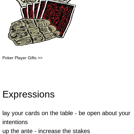
Poker Player Gifts >>
Expressions
lay your cards on the table - be open about your
intentions
​up the ante - increase the stakes