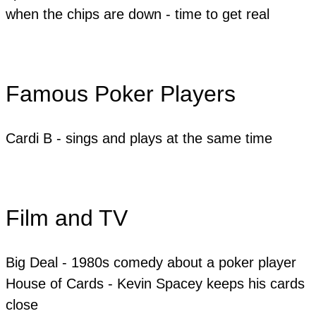
​when the chips are down - time to get real
Famous Poker Players
Cardi B - sings and plays at the same time
Film and TV
Big Deal - 1980s comedy about a poker player
House of Cards - Kevin Spacey keeps his cards
close