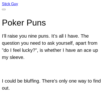
Stick Guy
Poker Puns
I'll raise you nine puns. It's all I have. The
question you need to ask yourself, apart from
"do I feel lucky?", is whether I have an ace up
my sleeve.
I could be bluffing. There's only one way to find
out.