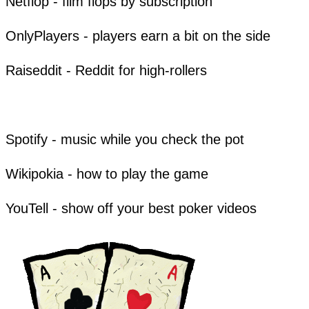
Netflop - film flops by subscription
​OnlyPlayers - players earn a bit on the side
Raiseddit - Reddit for high-rollers
Spotify - music while you check the pot
Wikipokia - how to play the game
YouTell - show off your best poker videos