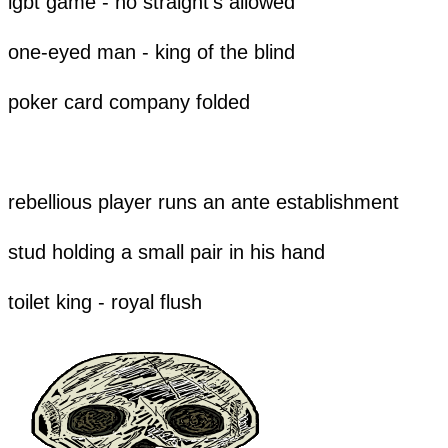
lgbt game - no straight's allowed
​one-eyed man - king of the blind
poker card company folded
​rebellious player runs an ante establishment
stud holding a small pair in his hand
toilet king - royal flush