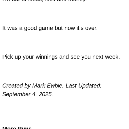
It was a good game but now it's over.
​Pick up your winnings and see you next week.
Created by Mark Ewbie. Last Updated:
September 4, 2025.
​More Puns →