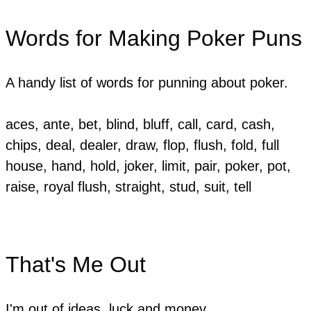
Words for Making Poker Puns
A handy list of words for punning about poker.
aces, ante, bet, blind, bluff, call, card, cash,
chips, deal, dealer, draw, flop, flush, fold, full
house, hand, hold, joker, limit, pair, poker, pot,
raise, royal flush, straight, stud, suit, tell
That's Me Out
I'm out of ideas, luck and money.