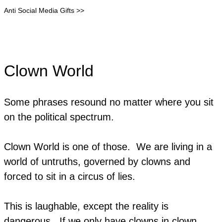
Anti Social Media Gifts >>
Clown World
Some phrases resound no matter where you sit
on the political spectrum.
Clown World is one of those. We are living in a
world of untruths, governed by clowns and
forced to sit in a circus of lies.
This is laughable, except the reality is
dangerous. If we only have clowns in clown