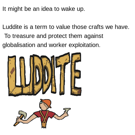
​It might be an idea to wake up.
Luddite is a term to value those crafts we have.
To treasure and protect them against
globalisation and worker exploitation.