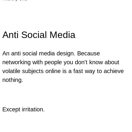
Anti Social Media
An anti social media design. Because
networking with people you don't know about
volatile subjects online is a fast way to achieve
nothing.
Except irritation.