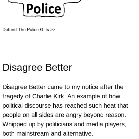
Defund The Police Gifts >>
Disagree Better
Disagree Better came to my notice after the
tragedy of Charlie Kirk. An example of how
political discourse has reached such heat that
people on all sides are angry beyond reason.
Whipped up by politicians and media players,
both mainstream and alternative.