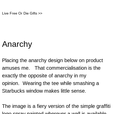
Live Free Or Die Gifts >>
Anarchy
Placing the anarchy design below on product
amuses me. That commercialisation is the
exactly the opposite of anarchy in my
opinion. Wearing the tee while smashing a
Starbucks window makes little sense.
The image is a fiery version of the simple graffiti
logo spray painted wherever a wall is available.