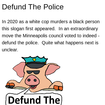
Defund The Police
In 2020 as a white cop murders a black person
this slogan first appeared. In an extraordinary
move the Minneapolis council voted to indeed -
defund the police. Quite what happens next is
unclear.