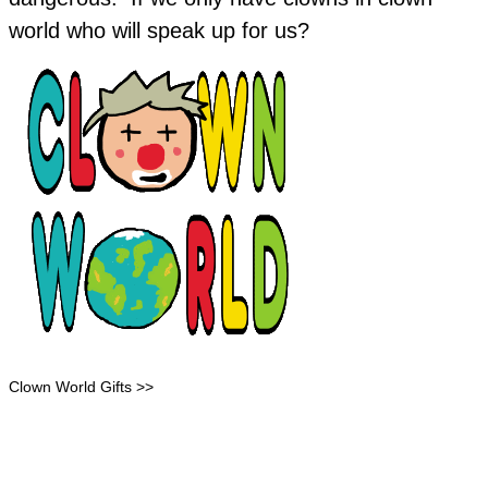
world who will speak up for us?
Clown World Gifts >>