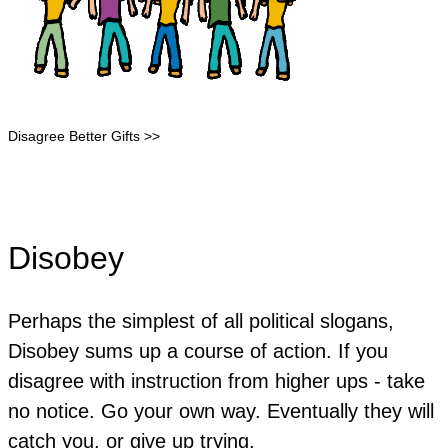
Disagree Better Gifts >>
Disobey
Perhaps the simplest of all political slogans,
Disobey sums up a course of action. If you
disagree with instruction from higher ups - take
no notice. Go your own way. Eventually they will
catch you, or give up trying.