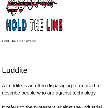
Hold The Line Gifts >>
Luddite
A Luddite is an often disparaging term used to
describe people who are against technology.
It refers to the protesters against the Industrial