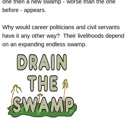
one then a new swamp - worse than the one
before - appears.
Why would career politicians and civil servants
have it any other way? Their livelihoods depend
on an expanding endless swamp.