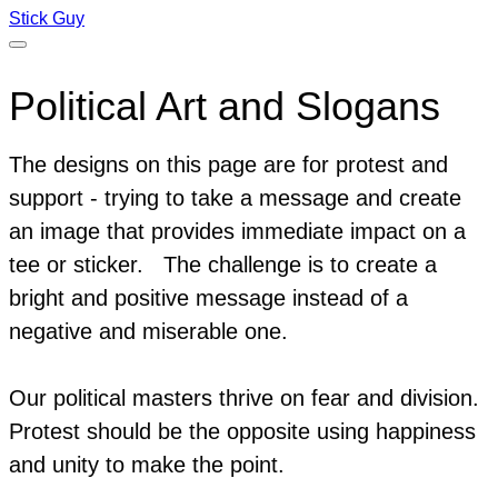
Stick Guy
Political Art and Slogans
The designs on this page are for protest and
support - trying to take a message and create
an image that provides immediate impact on a
tee or sticker.
The challenge is to create a
bright and positive message instead of a
negative and miserable one.
Our political masters thrive on fear and division.
Protest should be the opposite using happiness
and unity to make the point.