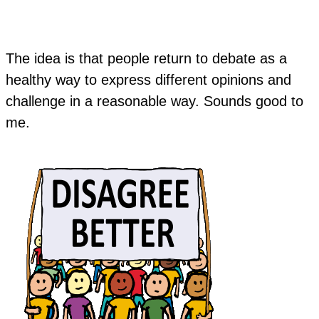
The idea is that people return to debate as a
healthy way to express different opinions and
challenge in a reasonable way. Sounds good to
me.