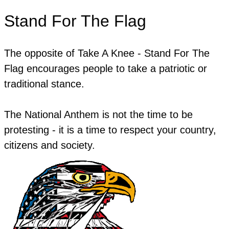
Stand For The Flag
The opposite of Take A Knee - Stand For The
Flag encourages people to take a patriotic or
traditional stance.
The National Anthem is not the time to be
protesting - it is a time to respect your country,
citizens and society.