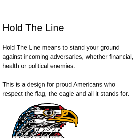
Hold The Line
Hold The Line means to stand your ground
against incoming adversaries, whether financial,
health or political enemies.
This is a design for proud Americans who
respect the flag, the eagle and all it stands for.