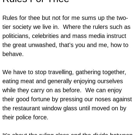
Rules for thee but not for me sums up the two-
tier society we live in. Where the rulers such as
politicians, celebrities and mass media instruct
the great unwashed, that's you and me, how to
behave.
We have to stop travelling, gathering together,
eating meat and generally enjoying ourselves
while they carry on as before. We can enjoy
their good fortune by pressing our noses against
the restaurant window glass until moved on by
their police force.