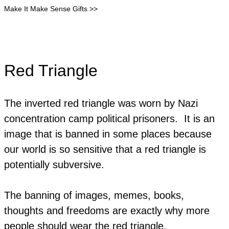
Make It Make Sense Gifts >>
Red Triangle
The inverted red triangle was worn by Nazi
concentration camp political prisoners. It is an
image that is banned in some places because
our world is so sensitive that a red triangle is
potentially subversive.
The banning of images, memes, books,
thoughts and freedoms are exactly why more
people should wear the red triangle.