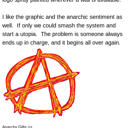
​I like the graphic and the anarchic sentiment as
well. If only we could smash the system and
start a utopia. The problem is someone always
ends up in charge, and it begins all over again.
Anarchy Gifts >>