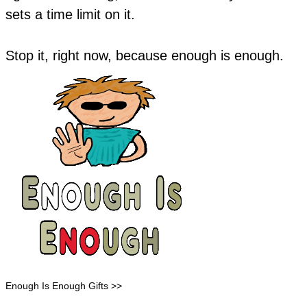
sets a time limit on it.
Stop it, right now, because enough is enough.
Enough Is Enough Gifts >>