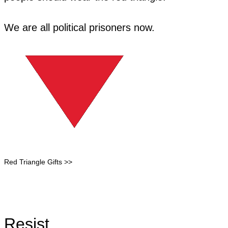
​We are all political prisoners now.
Red Triangle Gifts >>
Resist