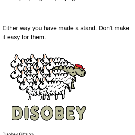
Either way you have made a stand. Don't make
it easy for them.
Disobey Gifts >>