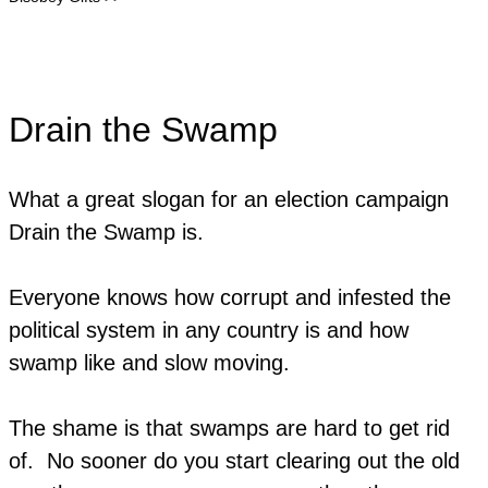
Drain the Swamp
What a great slogan for an election campaign
Drain the Swamp is.
​Everyone knows how corrupt and infested the
political system in any country is and how
swamp like and slow moving.
The shame is that swamps are hard to get rid
of. No sooner do you start clearing out the old