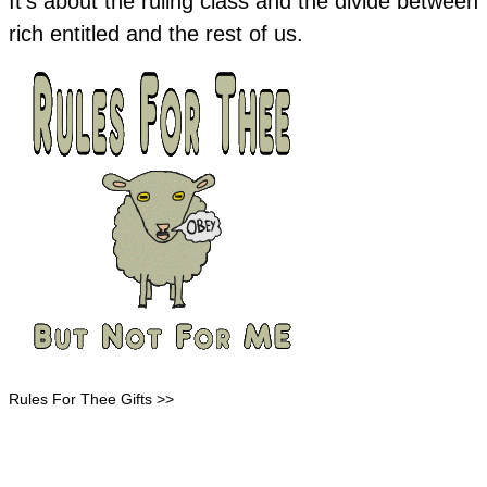
It's about the ruling class and the divide between
rich entitled and the rest of us.
Rules For Thee Gifts >>