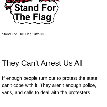
Stand For The Flag Gifts >>
They Can't Arrest Us All
If enough people turn out to protest the state
can't cope with it. They aren't enough police,
vans, and cells to deal with the protesters.