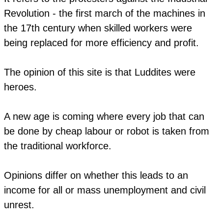
Revolution - the first march of the machines in
the 17th century when skilled workers were
being replaced for more efficiency and profit.
The opinion of this site is that Luddites were
heroes.
A new age is coming where every job that can
be done by cheap labour or robot is taken from
the traditional workforce.
​Opinions differ on whether this leads to an
income for all or mass unemployment and civil
unrest.