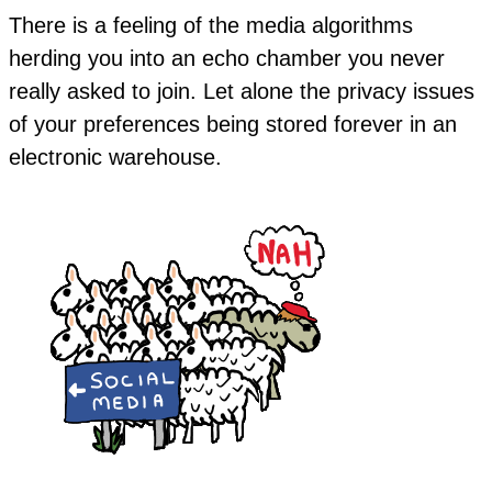
There is a feeling of the media algorithms
herding you into an echo chamber you never
really asked to join. Let alone the privacy issues
of your preferences being stored forever in an
electronic warehouse.