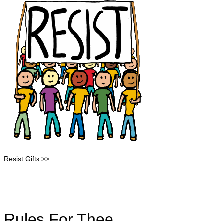
Resist Gifts >>
Rules For Thee