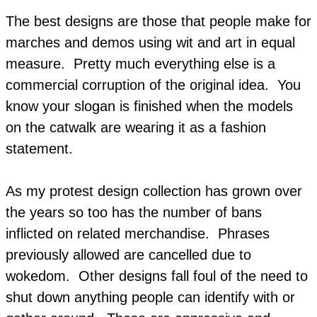
The best designs are those that people make for
marches and demos using wit and art in equal
measure. Pretty much everything else is a
commercial corruption of the original idea. You
know your slogan is finished when the models
on the catwalk are wearing it as a fashion
statement.
As my protest design collection has grown over
the years so too has the number of bans
inflicted on related merchandise. Phrases
previously allowed are cancelled due to
wokedom. Other designs fall foul of the need to
shut down anything people can identify with or