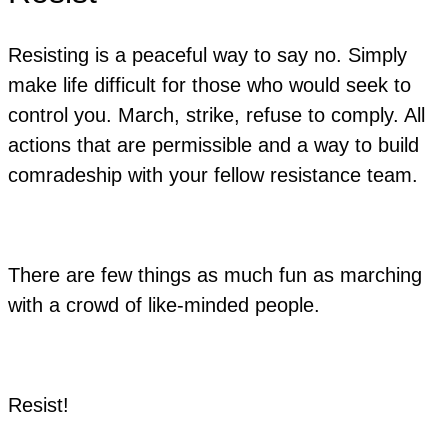
Resisting is a peaceful way to say no. Simply
make life difficult for those who would seek to
control you. March, strike, refuse to comply. All
actions that are permissible and a way to build
comradeship with your fellow resistance team.
There are few things as much fun as marching
with a crowd of like-minded people.
Resist!