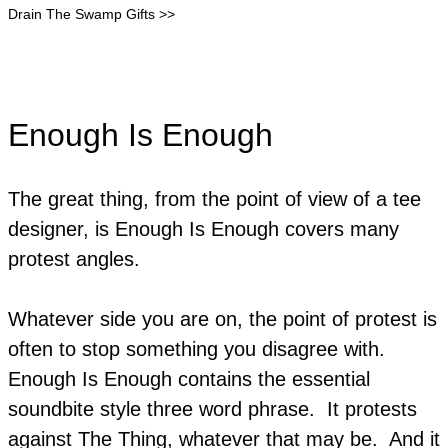
Drain The Swamp Gifts >>
Enough Is Enough
The great thing, from the point of view of a tee
designer, is Enough Is Enough covers many
protest angles.
Whatever side you are on, the point of protest is
often to stop something you disagree with.
Enough Is Enough contains the essential
soundbite style three word phrase. It protests
against The Thing, whatever that may be. And it