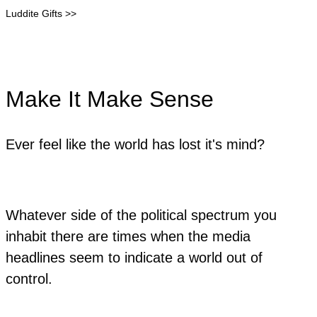
Luddite Gifts >>
Make It Make Sense
Ever feel like the world has lost it's mind?
Whatever side of the political spectrum you
inhabit there are times when the media
headlines seem to indicate a world out of
control.