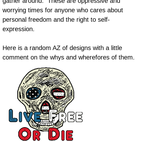
gather around. These are oppressive and
worrying times for anyone who cares about
personal freedom and the right to self-
expression.
​Here is a random AZ of designs with a little
comment on the whys and wherefores of them.