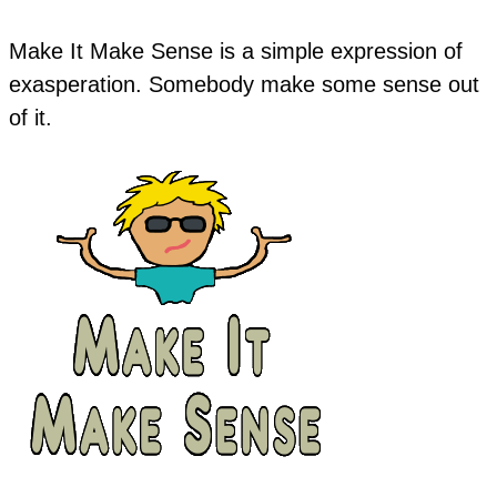
Make It Make Sense is a simple expression of
exasperation. Somebody make some sense out
of it.