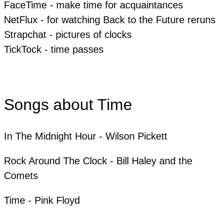
FaceTime - make time for acquaintances
​NetFlux - for watching Back to the Future reruns
Strapchat - pictures of clocks
​​TickTock - time passes
Songs about Time
In The Midnight Hour - Wilson Pickett
​Rock Around The Clock - Bill Haley and the
Comets
​Time - Pink Floyd