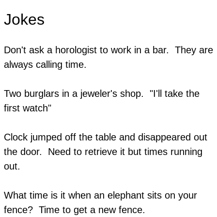
Jokes
Don't ask a horologist to work in a bar. They are
always calling time.
Two burglars in a jeweler's shop. "I'll take the
first watch"
Clock jumped off the table and disappeared out
the door. Need to retrieve it but times running
out.
​What time is it when an elephant sits on your
fence? Time to get a new fence.