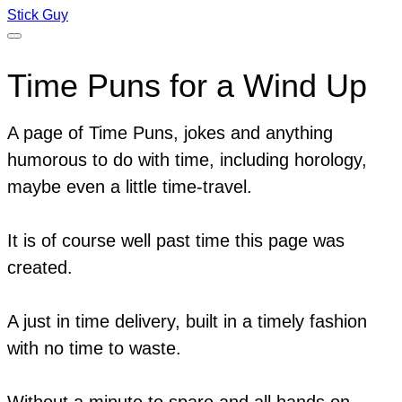
Stick Guy
Time Puns for a Wind Up
A page of Time Puns, jokes and anything
humorous to do with time, including horology,
maybe even a little time-travel.
It is of course well past time this page was
created.
A just in time delivery, built in a timely fashion
with no time to waste.
Without a minute to spare and all hands on