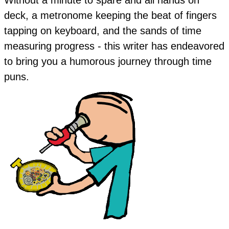
deck, a metronome keeping the beat of fingers
tapping on keyboard, and the sands of time
measuring progress - this writer has endeavored
to bring you a humorous journey through time
puns.