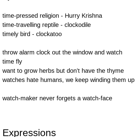
time-pressed religion - Hurry Krishna
time-travelling reptile - clockodile
timely bird - clockatoo
throw alarm clock out the window and watch
time fly
want to grow herbs but don't have the thyme
watches hate humans, we keep winding them up
watch-maker never forgets a watch-face
Expressions