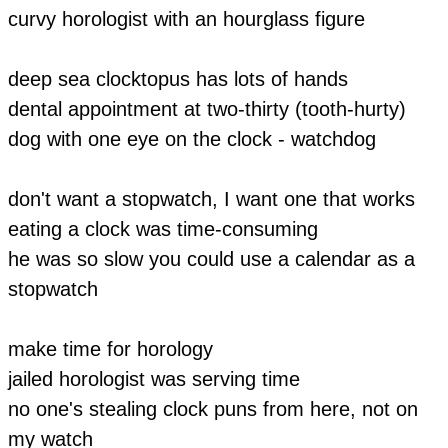
curvy horologist with an hourglass figure
​deep sea clocktopus has lots of hands
dental appointment at two-thirty (tooth-hurty)
dog with one eye on the clock - watchdog
don't want a stopwatch, I want one that works
eating a clock was time-consuming
he was so slow you could use a calendar as a
stopwatch
m
ake time for horology
jailed horologist was serving time
no one's stealing clock puns from here, not on
my watch