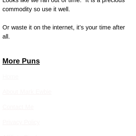
commodity so use it well.
​Or waste it on the internet, it's your time after
all.
More Puns
Home
About Mark Ewbie
Contact Me
Privacy Policy