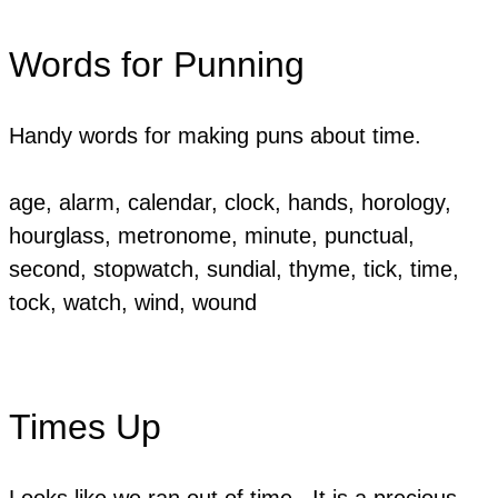
Words for Punning
Handy words for making puns about time.
​age, alarm, calendar, clock, hands, horology,
hourglass, metronome, minute, punctual,
second, stopwatch, sundial, thyme, tick, time,
tock, watch, wind, wound
Times Up
Looks like we ran out of time. It is a precious