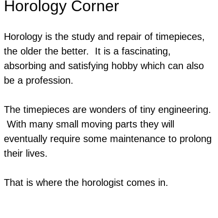
Horology Corner
Horology is the study and repair of timepieces,
the older the better.
It is a fascinating,
absorbing and satisfying hobby which can also
be a profession.
The timepieces are wonders of tiny engineering.
With many small moving parts they will
eventually require some maintenance to prolong
their lives.
​That is where the horologist comes in.