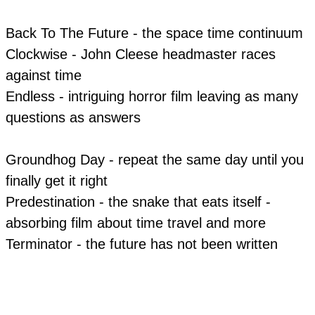
Back To The Future - the space time continuum
Clockwise - John Cleese headmaster races
against time
Endless - intriguing horror film leaving as many
questions as answers
​Groundhog Day - repeat the same day until you
finally get it right
Predestination - the snake that eats itself -
absorbing film about time travel and more
​Terminator - the future has not been written