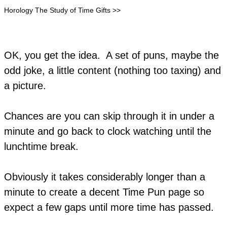
Horology The Study of Time Gifts >>
OK, you get the idea. A set of puns, maybe the
odd joke, a little content (nothing too taxing) and
a picture.
Chances are you can skip through it in under a
minute and go back to clock watching until the
lunchtime break.
Obviously it takes considerably longer than a
minute to create a decent Time Pun page so
expect a few gaps until more time has passed.