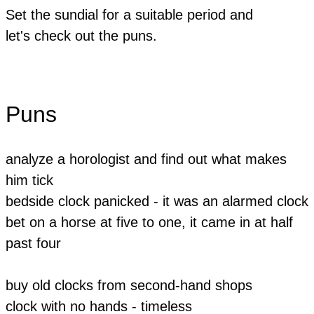
Set the sundial for a suitable period and
let's
check out the puns.
Puns
analyze a horologist and find out what makes
him tick
bedside clock panicked - it was an alarmed clock
bet on a horse at five to one, it came in at half
past four
buy old clocks from second-hand shops
clock with no hands - timeless