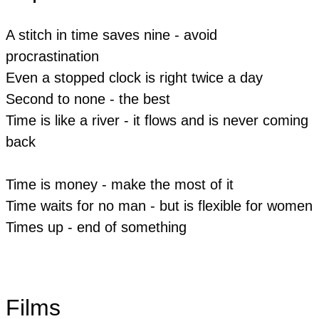
A stitch in time saves nine - avoid
procrastination
​Even a stopped clock is right twice a day
​Second to none - the best
Time is like a river - it flows and is never coming
back
Time is money - make the most of it
Time waits for no man - but is flexible for women
​​Times up - end of something
Films