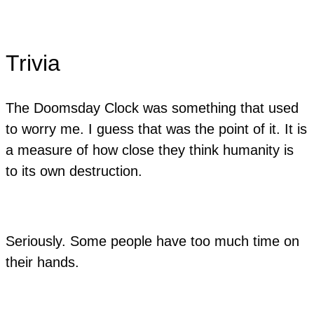
Trivia
The Doomsday Clock was something that used
to worry me. I guess that was the point of it. It is
a measure of how close they think humanity is
to its own destruction.
​Seriously. Some people have too much time on
their hands.