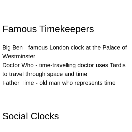
Famous Timekeepers
Big Ben - famous London clock at the Palace of
Westminster
Doctor Who - time-travelling doctor uses Tardis
to travel through space and time
Father Time - old man who represents time
Social Clocks