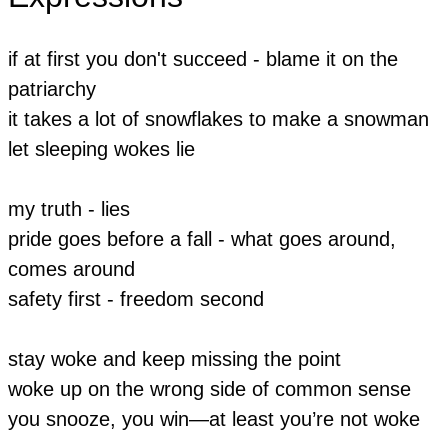
if at first you don't succeed - blame it on the
patriarchy
it takes a lot of snowflakes to make a snowman
let sleeping wokes lie
my truth - lies
pride goes before a fall - what goes around,
comes around
​safety first - freedom second
stay woke and keep missing the point
woke up on the wrong side of common sense
you snooze, you win—at least you’re not woke