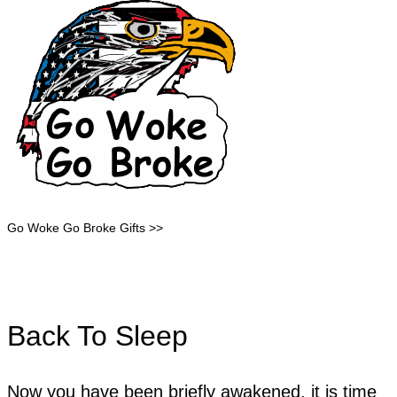
Go Woke Go Broke Gifts >>
Back To Sleep
Now you have been briefly awakened, it is time