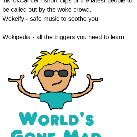
TikTokCancel - short clips of the latest people to
be called out by the woke crowd.
​Wokeify - safe music to soothe you
Wokipedia - all the triggers you need to learn