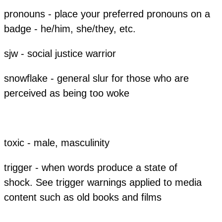
pronouns - place your preferred pronouns on a
badge - he/him, she/they, etc.
sjw - social justice warrior
snowflake - general slur for those who are
perceived as being too woke
toxic - male, masculinity
trigger - when words produce a state of
shock. See trigger warnings applied to media
content such as old books and films