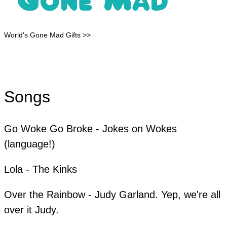
World's Gone Mad Gifts >>
Songs
Go Woke Go Broke - Jokes on Wokes
(language!)
Lola - The Kinks
​Over the Rainbow - Judy Garland. Yep, we're all
over it Judy.