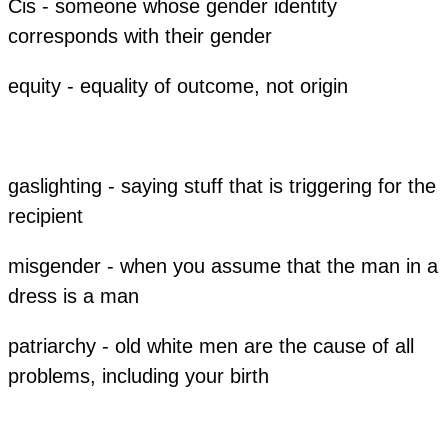
Cis - someone whose gender identity
corresponds with their gender
equity - equality of outcome, not origin
gaslighting - saying stuff that is triggering for the
recipient
misgender - when you assume that the man in a
dress is a man
patriarchy - old white men are the cause of all
problems, including your birth