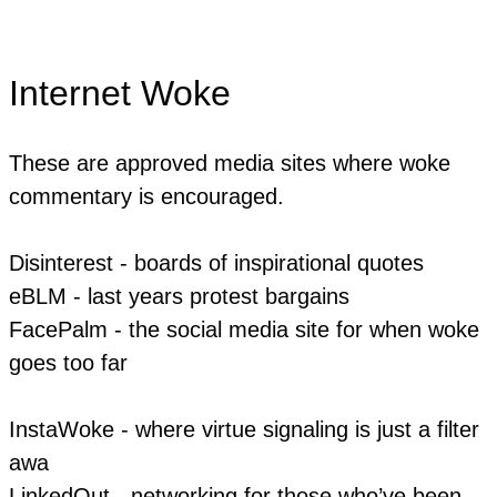
Internet Woke
These are approved media sites where woke
commentary is encouraged.
Disinterest - boards of inspirational quotes
eBLM - last years protest bargains
​FacePalm - the social media site for when woke
goes too far
InstaWoke - where virtue signaling is just a filter
awa
LinkedOut - networking for those who’ve been