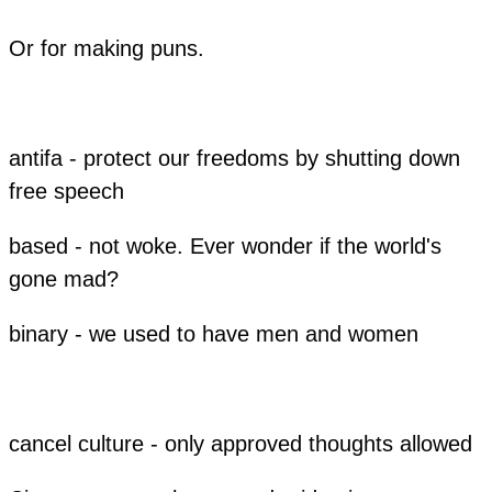
Or for making puns.
antifa - protect our freedoms by shutting down
free speech
based - not woke. Ever wonder if the world's
gone mad?
binary - we used to have men and women
cancel culture - only approved thoughts allowed