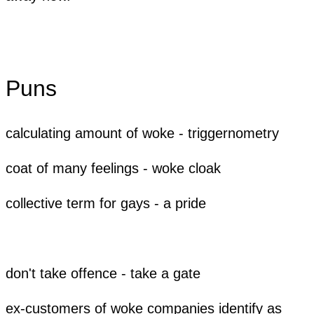
Puns
calculating amount of woke - triggernometry
coat of many feelings - woke cloak
​collective term for gays - a pride
don't take offence - take a gate
ex-customers of woke companies identify as