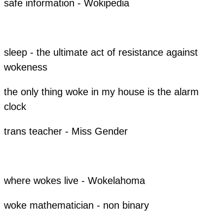
​safe information - Wokipedia
sleep - the ultimate act of resistance against
wokeness
the only thing woke in my house is the alarm
clock
trans teacher - Miss Gender
​​where wokes live - Wokelahoma
​woke mathematician - non binary