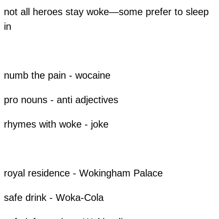
not all heroes stay woke—some prefer to sleep
in
​numb the pain - wocaine
pro nouns - anti adjectives
rhymes with woke - joke
​royal residence - Wokingham Palace
​safe drink - Woka-Cola