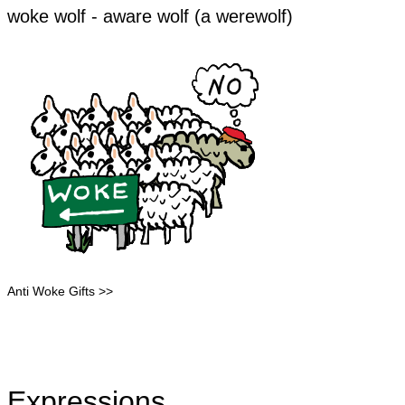
​​​woke wolf - aware wolf (a werewolf)
Anti Woke Gifts >>
Expressions