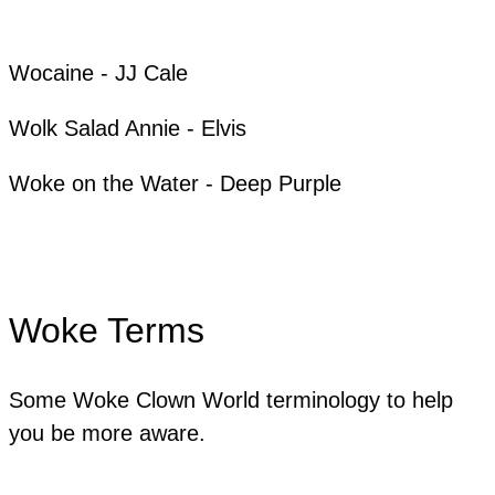
​Wocaine - JJ Cale
Wolk Salad Annie - Elvis
Woke on the Water - Deep Purple
Woke Terms
Some Woke Clown World terminology to help
you be more aware.