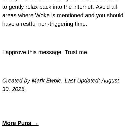
to gently relax back into the internet. Avoid all
areas where Woke is mentioned and you should
have a restful non-triggering time.
I approve this message. Trust me.
Created by Mark Ewbie. Last Updated: August
30, 2025.
More Puns →