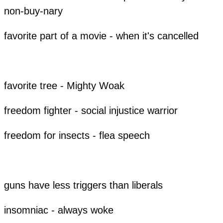
non-buy-nary
favorite part of a movie - when it's cancelled
favorite tree - Mighty Woak
freedom fighter - social injustice warrior
freedom for insects - flea speech
guns have less triggers than liberals
insomniac - always woke