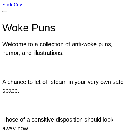
Stick Guy
Woke Puns
Welcome to a collection of anti-woke puns,
humor, and illustrations.
A chance to let off steam in your very own safe
space.
Those of a sensitive disposition should look
away now.