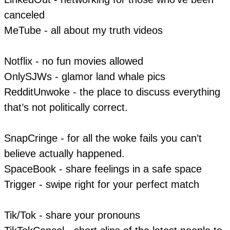
canceled
MeTube - all about my truth videos
Notflix - no fun movies allowed
​OnlySJWs - glamor land whale pics
RedditUnwoke - the place to discuss everything
that’s not politically correct.
SnapCringe - for all the woke fails you can’t
believe actually happened.
SpaceBook - share feelings in a safe space
Trigger - swipe right for your perfect match
Tik/Tok - share your pronouns